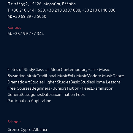
Πεντέλης 2, 15126, Μαρούσι, Ελλάδα
T:
+30 210 6141 650
,
+30 210 3307 088
, +30 210 6140 030
M:
+30 69 8973 5050
Κύπρος
M:
+357 99 777 344
Fields of Study
Classical Music
Contemporary - Jazz Music
Byzantine Music
Traditional Music
Folk Music
Modern Music
Dance
Dramatic Art
Studies
Higher Studies
Basic Studies
Home Lessons
Free Courses
Beginners - Juniors
Tuition - Fees
Examination
General
Categories
Dates
Examination Fees
Participation Application
Schools
Greece
Cyprus
Albania