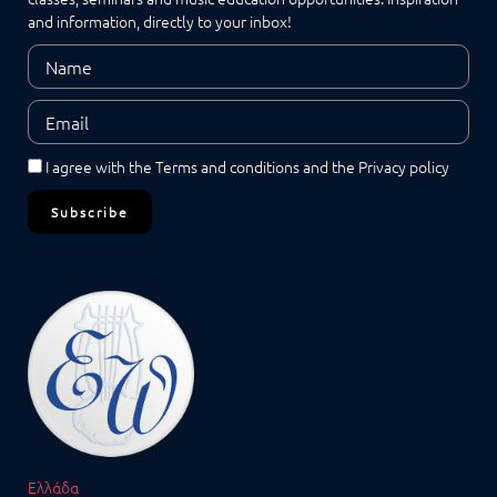
and information, directly to your inbox!
I agree with the
Terms and conditions
and the
Privacy policy
Subscribe
Ελλάδα