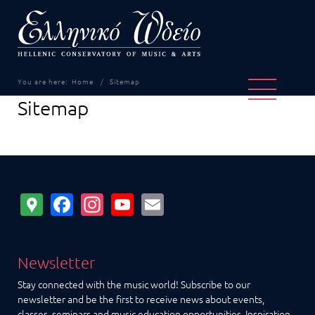
You are here:
Home
Sitemap
Sitemap
Google
Facebook
Instagram
YouTube
Email
Maps
Newsletter
Stay connected with the music world! Subscribe to our
newsletter and be the first to receive news about events,
classes, seminars and music education opportunities. Inspiration