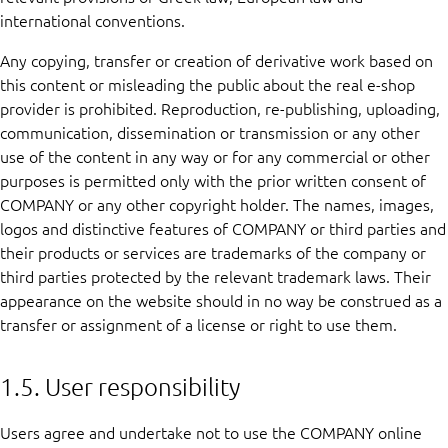
international conventions.
Any copying, transfer or creation of derivative work based on
this content or misleading the public about the real e-shop
provider is prohibited. Reproduction, re-publishing, uploading,
communication, dissemination or transmission or any other
use of the content in any way or for any commercial or other
purposes is permitted only with the prior written consent of
COMPANY or any other copyright holder. The names, images,
logos and distinctive features of COMPANY or third parties and
their products or services are trademarks of the company or
third parties protected by the relevant trademark laws. Their
appearance on the website should in no way be construed as a
transfer or assignment of a license or right to use them.
1.5. User responsibility
Users agree and undertake not to use the COMPANY online