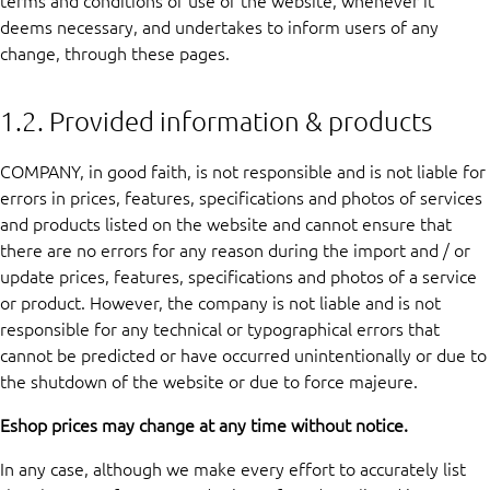
terms and conditions of use of the website, whenever it
deems necessary, and undertakes to inform users of any
change, through these pages.
1.2. Provided information & products
COMPANY, in good faith, is not responsible and is not liable for
errors in prices, features, specifications and photos of services
and products listed on the website and cannot ensure that
there are no errors for any reason during the import and / or
update prices, features, specifications and photos of a service
or product. However, the company is not liable and is not
responsible for any technical or typographical errors that
cannot be predicted or have occurred unintentionally or due to
the shutdown of the website or due to force majeure.
Eshop prices may change at any time without notice.
In any case, although we make every effort to accurately list