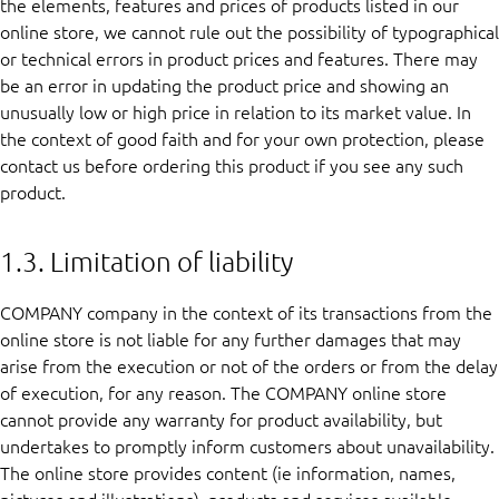
the elements, features and prices of products listed in our
online store, we cannot rule out the possibility of typographical
or technical errors in product prices and features. There may
be an error in updating the product price and showing an
unusually low or high price in relation to its market value. In
the context of good faith and for your own protection, please
contact us before ordering this product if you see any such
product.
1.3. Limitation of liability
COMPANY company in the context of its transactions from the
online store is not liable for any further damages that may
arise from the execution or not of the orders or from the delay
of execution, for any reason. The COMPANY online store
cannot provide any warranty for product availability, but
undertakes to promptly inform customers about unavailability.
The online store provides content (ie information, names,