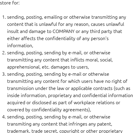
store for:
sending, posting, emailing or otherwise transmitting any
content that is unlawful for any reason, causes unlawful
insult and damage to COMPANY or any third party that
either affects the confidentiality of any person's
information,
sending, posting, sending by e-mail, or otherwise
transmitting any content that inflicts moral, social,
apprehensional, etc. damages to users,
sending, posting, sending by e-mail or otherwise
transmitting any content for which users have no right of
transmission under the law or applicable contracts (such as
inside information, proprietary and confidential information
acquired or disclosed as part of workplace relations or
covered by confidentiality agreements),
sending, posting, sending by e-mail, or otherwise
transmiting any content that infringes any patent,
trademark, trade secret, copyright or other proprietary