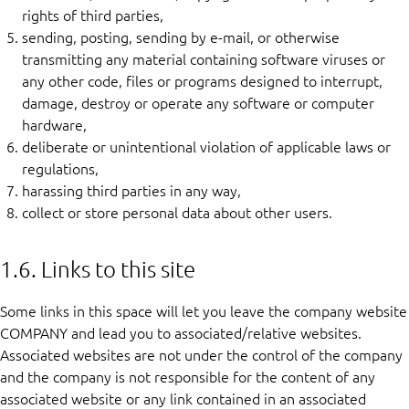
rights of third parties,
sending, posting, sending by e-mail, or otherwise
transmitting any material containing software viruses or
any other code, files or programs designed to interrupt,
damage, destroy or operate any software or computer
hardware,
deliberate or unintentional violation of applicable laws or
regulations,
harassing third parties in any way,
collect or store personal data about other users.
1.6. Links to this site
Some links in this space will let you leave the company website
COMPANY and lead you to associated/relative websites.
Associated websites are not under the control of the company
and the company is not responsible for the content of any
associated website or any link contained in an associated