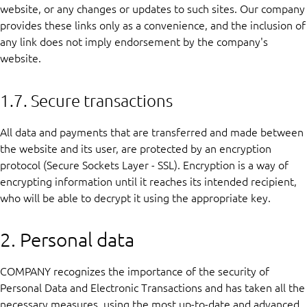
website, or any changes or updates to such sites. Our company
provides these links only as a convenience, and the inclusion of
any link does not imply endorsement by the company's
website.
1.7. Secure transactions
All data and payments that are transferred and made between
the website and its user, are protected by an encryption
protocol (Secure Sockets Layer - SSL). Encryption is a way of
encrypting information until it reaches its intended recipient,
who will be able to decrypt it using the appropriate key.
2. Personal data
COMPANY recognizes the importance of the security of
Personal Data and Electronic Transactions and has taken all the
necessary measures, using the most up-to-date and advanced