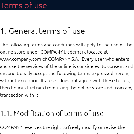
Terms of use
1. General terms of use
The following terms and conditions will apply to the use of the
online store under COMPANY trademark located at
www.company.com of COMPANY S.A.. Every user who enters
and use the services of the online is considered to consent and
unconditionally accept the following terms expressed herein,
without exception. If a user does not agree with these terms,
then he must refrain from using the online store and from any
transaction with it.
1.1. Modification of terms of use
COMPANY reserves the right to freely modify or revise the