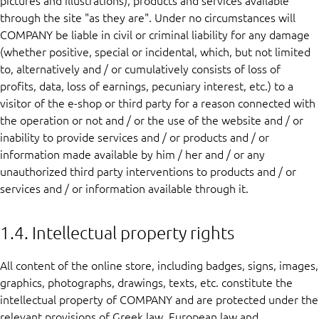
pictures and illustrations), products and services available
through the site "as they are". Under no circumstances will
COMPANY be liable in civil or criminal liability for any damage
(whether positive, special or incidental, which, but not limited
to, alternatively and / or cumulatively consists of loss of
profits, data, loss of earnings, pecuniary interest, etc.) to a
visitor of the e-shop or third party for a reason connected with
the operation or not and / or the use of the website and / or
inability to provide services and / or products and / or
information made available by him / her and / or any
unauthorized third party interventions to products and / or
services and / or information available through it.
1.4. Intellectual property rights
All content of the online store, including badges, signs, images,
graphics, photographs, drawings, texts, etc. constitute the
intellectual property of COMPANY and are protected under the
relevant provisions of Greek law, European law and