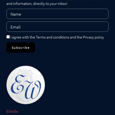
and information, directly to your inbox!
I agree with the
Terms and conditions
and the
Privacy policy
Subscribe
Ελλάδα