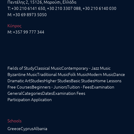
Πεντέλης 2, 15126, Μαρούσι, Ελλάδα
T:
+30 210 6141 650
,
+30 210 3307 088
, +30 210 6140 030
M:
+30 69 8973 5050
Κύπρος
M:
+357 99 777 344
Fields of Study
Classical Music
Contemporary - Jazz Music
Byzantine Music
Traditional Music
Folk Music
Modern Music
Dance
Dramatic Art
Studies
Higher Studies
Basic Studies
Home Lessons
Free Courses
Beginners - Juniors
Tuition - Fees
Examination
General
Categories
Dates
Examination Fees
Participation Application
Schools
Greece
Cyprus
Albania