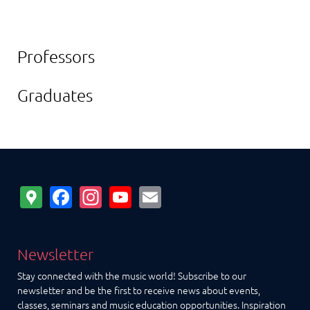
Professors
Graduates
Google
Facebook
Instagram
YouTube
Email
Maps
Newsletter
Stay connected with the music world! Subscribe to our
newsletter and be the first to receive news about events,
classes, seminars and music education opportunities. Inspiration