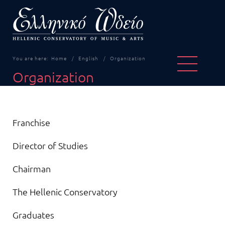
You are here:
Home
English
Organization
Organization
Articles
Title
Franchise
Director of Studies
Chairman
The Hellenic Conservatory
Graduates