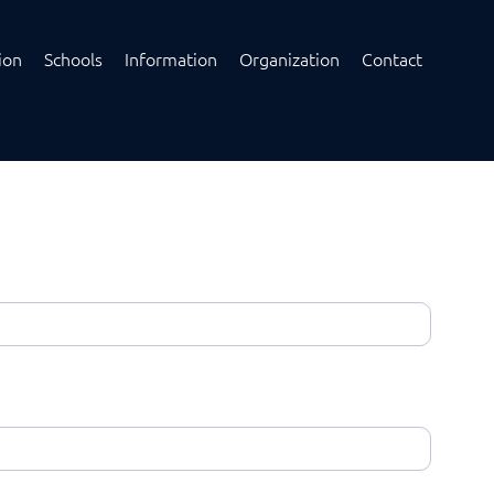
ion
Schools
Information
Organization
Contact