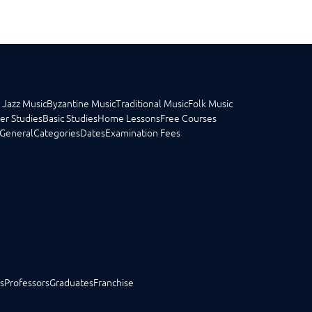
 Jazz Music
Byzantine Music
Traditional Music
Folk Music
er Studies
Basic Studies
Home Lessons
Free Courses
General
Categories
Dates
Examination Fees
s
Professors
Graduates
Franchise