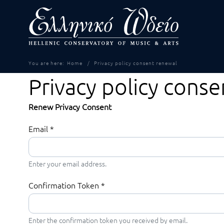
You are here:
Home
Privacy policy consent renewal
Privacy policy cons
Renew Privacy Consent
Email
*
Enter your email address.
Confirmation Token
*
Enter the confirmation token you received by email.