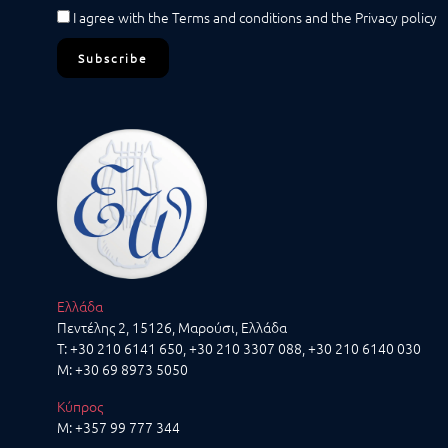
I agree with the
Terms and conditions
and the
Privacy policy
Subscribe
Ελλάδα
Πεντέλης 2, 15126, Μαρούσι, Ελλάδα
T:
+30 210 6141 650
,
+30 210 3307 088
, +30 210 6140 030
M:
+30 69 8973 5050
Κύπρος
M:
+357 99 777 344