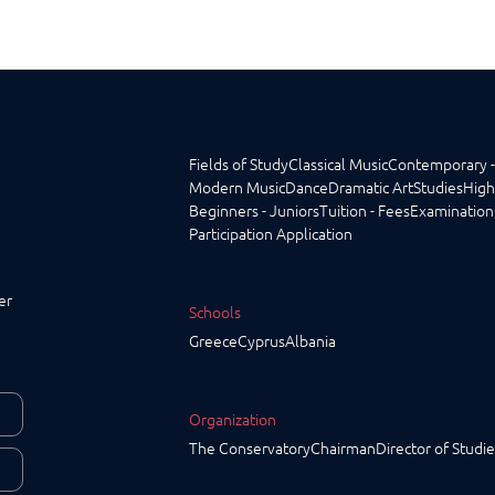
Fields of Study
Classical Music
Contemporary -
Modern Music
Dance
Dramatic Art
Studies
High
Beginners - Juniors
Tuition - Fees
Examination
Participation Application
er
Schools
Greece
Cyprus
Albania
Organization
The Conservatory
Chairman
Director of Studie