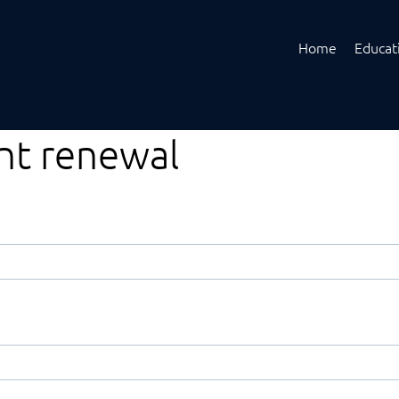
Home
Educat
ent renewal