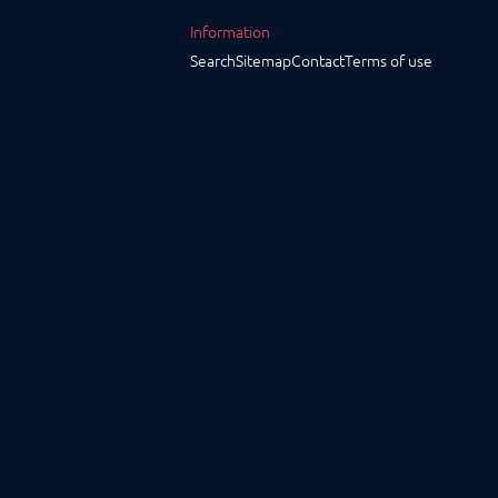
Information
Search
Sitemap
Contact
Terms of use