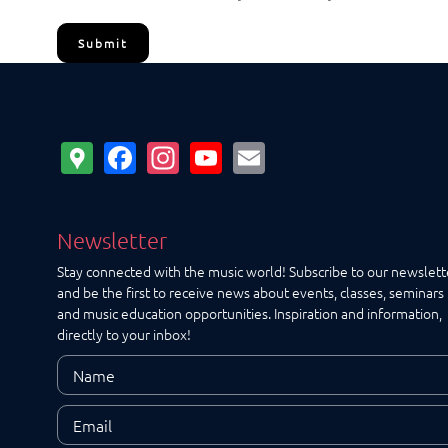
Submit
Google
Facebook
Instagram
YouTube
Email
Maps
Newsletter
Stay connected with the music world! Subscribe to our newslett
and be the first to receive news about events, classes, seminars
and music education opportunities. Inspiration and information,
directly to your inbox!