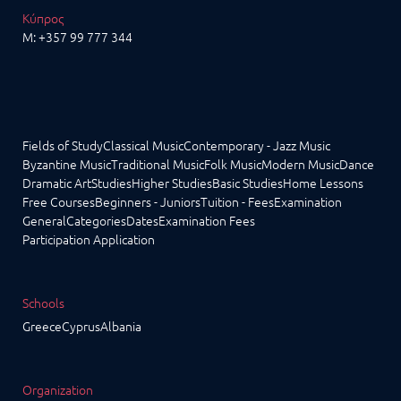
Κύπρος
M:
+357 99 777 344
Fields of Study
Classical Music
Contemporary - Jazz Music
Byzantine Music
Traditional Music
Folk Music
Modern Music
Dance
Dramatic Art
Studies
Higher Studies
Basic Studies
Home Lessons
Free Courses
Beginners - Juniors
Tuition - Fees
Examination
General
Categories
Dates
Examination Fees
Participation Application
Schools
Greece
Cyprus
Albania
Organization