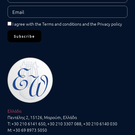
I agree with the
Terms and conditions
and the
Privacy policy
Subscribe
Ελλάδα
Πεντέλης 2, 15126, Μαρούσι, Ελλάδα
T:
+30 210 6141 650
,
+30 210 3307 088
, +30 210 6140 030
M:
+30 69 8973 5050