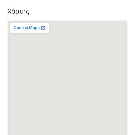
Χάρτης