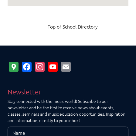
Top of School Directory
Google
Facebook
Instagram
YouTube
Email
Maps
Newsletter
Stay connected with the music world! Subscribe to our
newsletter and be the first to receive news about events,
classes, seminars and music education opportunities. Inspiration
and information, directly to your inbox!