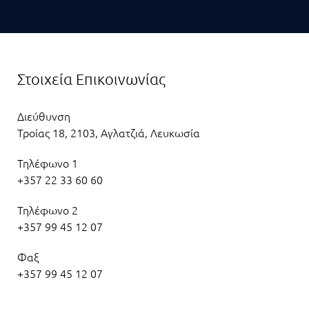
Στοιχεία Επικοινωνίας
Διεύθυνση
Τροίας 18, 2103, Αγλατζιά, Λευκωσία
Τηλέφωνο 1
+357 22 33 60 60
Τηλέφωνο 2
+357 99 45 12 07
Φαξ
+357 99 45 12 07