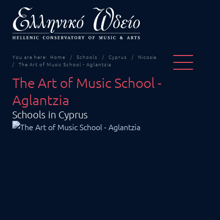
You are here:
Home
Schools
Cyprus
Nicosia
The Art of Music School - Aglantzia
The Art of Music School -
Aglantzia
Schools in Cyprus