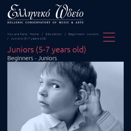
You are here:
Home
Education
Beginners - Juniors
Juniors (5-7 years old)
Juniors (5-7 years old)
Beginners - Juniors