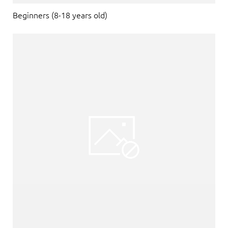
Beginners (8-18 years old)