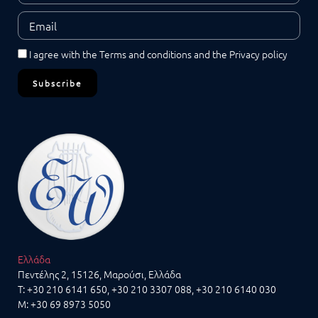
I agree with the
Terms and conditions
and the
Privacy policy
Subscribe
Ελλάδα
Πεντέλης 2, 15126, Μαρούσι, Ελλάδα
T:
+30 210 6141 650
,
+30 210 3307 088
, +30 210 6140 030
M:
+30 69 8973 5050