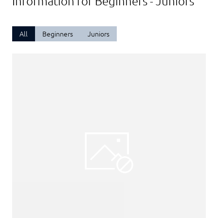
Information for Beginners - Juniors
All
Beginners
Juniors