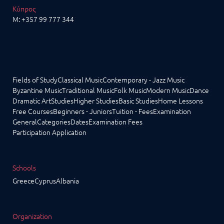
Κύπρος
M:
+357 99 777 344
Fields of Study
Classical Music
Contemporary - Jazz Music
Byzantine Music
Traditional Music
Folk Music
Modern Music
Dance
Dramatic Art
Studies
Higher Studies
Basic Studies
Home Lessons
Free Courses
Beginners - Juniors
Tuition - Fees
Examination
General
Categories
Dates
Examination Fees
Participation Application
Schools
Greece
Cyprus
Albania
Organization