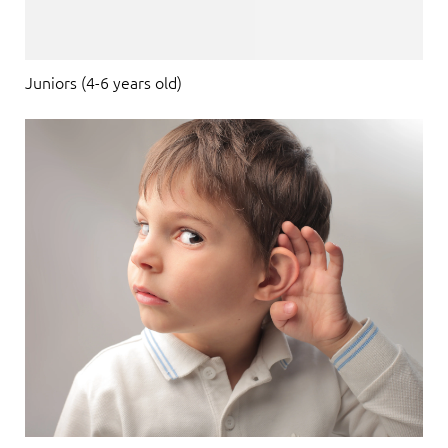
Juniors (4-6 years old)