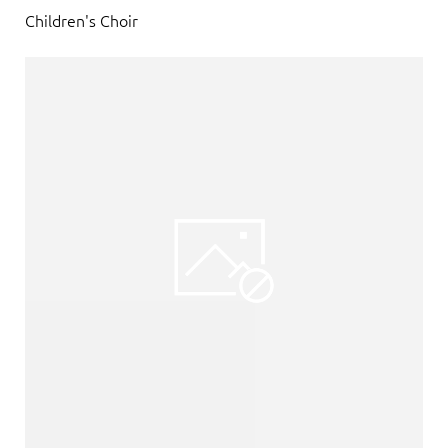
Children's Choir