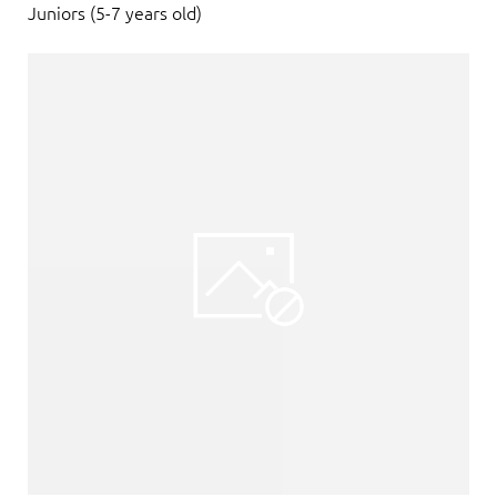
Juniors (5-7 years old)