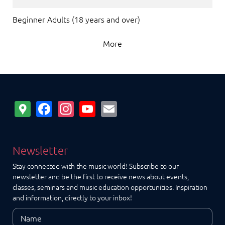
Beginner Adults (18 years and over)
More
Google
Facebook
Instagram
YouTube
Email
Maps
Newsletter
Stay connected with the music world! Subscribe to our
newsletter and be the first to receive news about events,
classes, seminars and music education opportunities. Inspiration
and information, directly to your inbox!