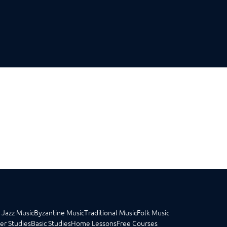
 Jazz Music
Byzantine Music
Traditional Music
Folk Music
er Studies
Basic Studies
Home Lessons
Free Courses