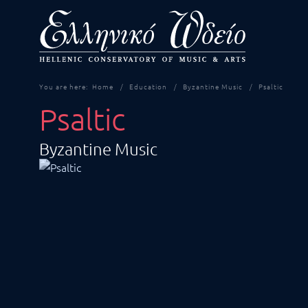
You are here:
Home
Education
Byzantine Music
Psaltic
Psaltic
Byzantine Music