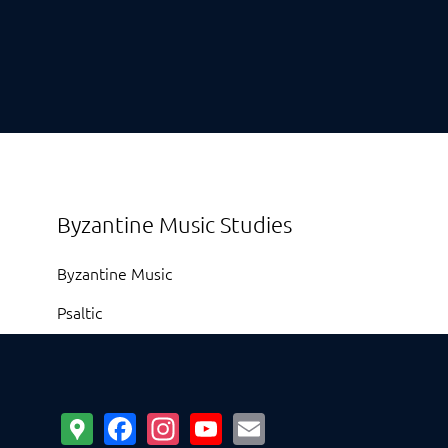
Byzantine Music Studies
Byzantine Music
Psaltic
Google
Facebook
Instagram
YouTube
Email