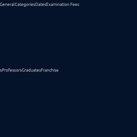
General
Categories
Dates
Examination Fees
s
Professors
Graduates
Franchise