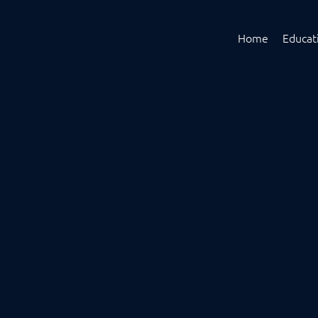
Home
Educat