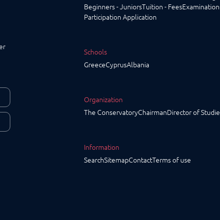
Beginners - Juniors
Tuition - Fees
Examination
Participation Application
er
Schools
Greece
Cyprus
Albania
Organization
The Conservatory
Chairman
Director of Studie
Information
Search
Sitemap
Contact
Terms of use