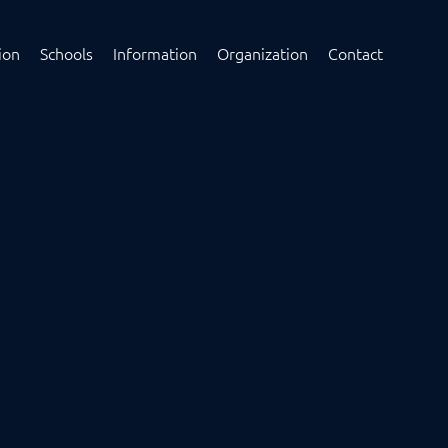
ion
Schools
Information
Organization
Contact