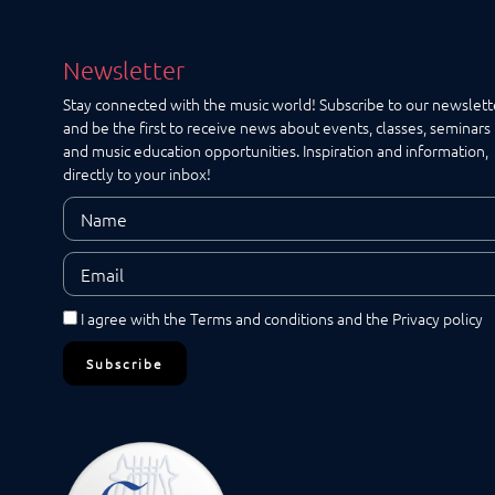
Maps
Newsletter
Stay connected with the music world! Subscribe to our newslett
and be the first to receive news about events, classes, seminars
and music education opportunities. Inspiration and information,
directly to your inbox!
I agree with the
Terms and conditions
and the
Privacy policy
Subscribe