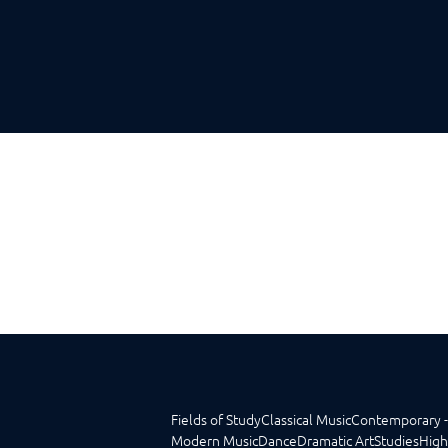
Fields of Study
Classical Music
Contemporary -
Modern Music
Dance
Dramatic Art
Studies
High