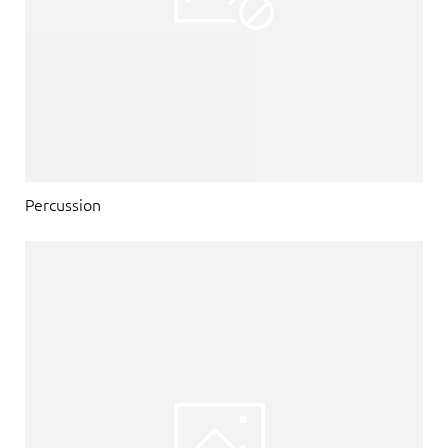
Percussion