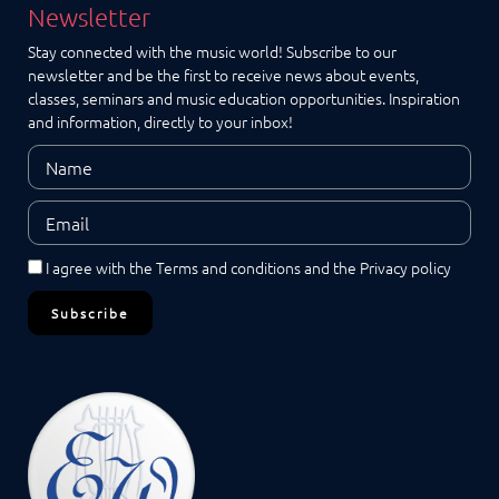
Newsletter
Stay connected with the music world! Subscribe to our
newsletter and be the first to receive news about events,
classes, seminars and music education opportunities. Inspiration
and information, directly to your inbox!
I agree with the
Terms and conditions
and the
Privacy policy
Subscribe