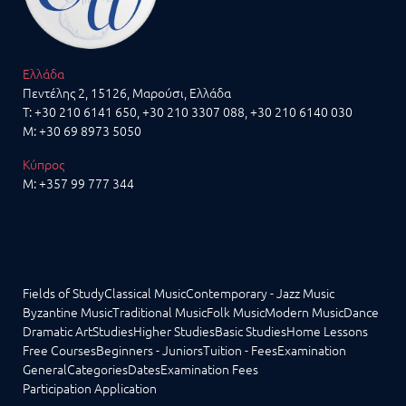
Ελλάδα
Πεντέλης 2, 15126, Μαρούσι, Ελλάδα
T:
+30 210 6141 650
,
+30 210 3307 088
, +30 210 6140 030
M:
+30 69 8973 5050
Κύπρος
M:
+357 99 777 344
Fields of Study
Classical Music
Contemporary - Jazz Music
Byzantine Music
Traditional Music
Folk Music
Modern Music
Dance
Dramatic Art
Studies
Higher Studies
Basic Studies
Home Lessons
Free Courses
Beginners - Juniors
Tuition - Fees
Examination
General
Categories
Dates
Examination Fees
Participation Application