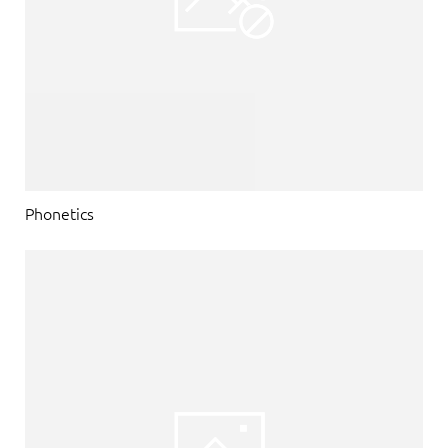
Phonetics