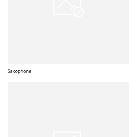
Saxophone