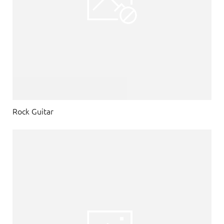
Rock Guitar