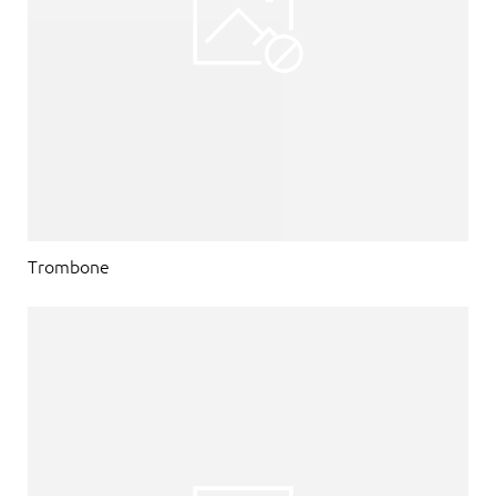
Trombone