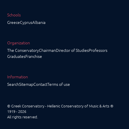
Schools
Greece
Cyprus
Albania
Organization
The Conservatory
Chairman
Director of Studies
Professors
Graduates
Franchise
Information
Search
Sitemap
Contact
Terms of use
© Greek Conservatory - Hellenic Conservatory of Music & Arts ®
1919 - 2026
All rights reserved.