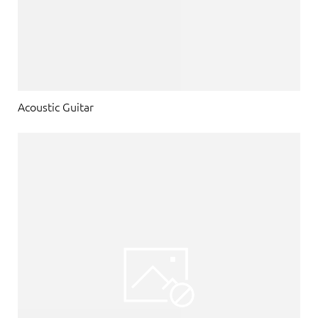
Acoustic Guitar