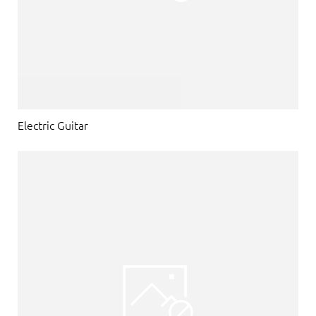
Electric Guitar