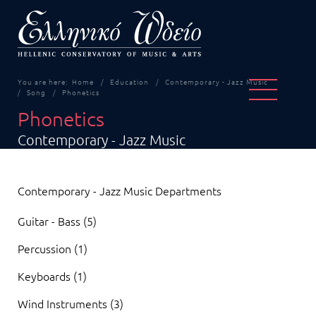
You are here:
Home
Education
Contemporary - Jazz Music
Song
Phonetics
Phonetics
Contemporary - Jazz Music
Contemporary - Jazz Music Departments
Guitar - Bass (5)
Percussion (1)
Keyboards (1)
Wind Instruments (3)