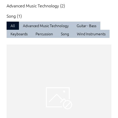
Advanced Music Technology (2)
Song (1)
All
Advanced Music Technology
Guitar - Bass
Keyboards
Percussion
Song
Wind Instruments