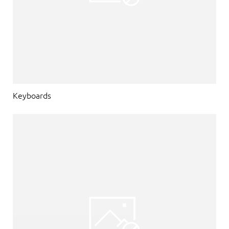
Keyboards