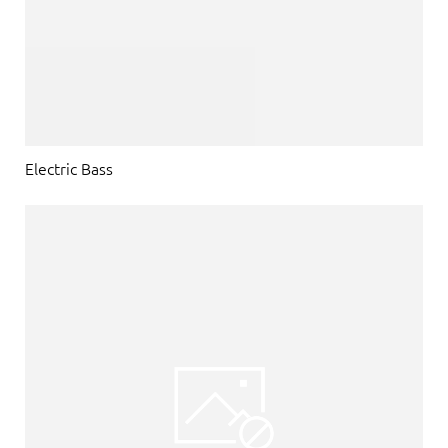
Electric Bass