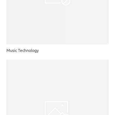
Music Technology