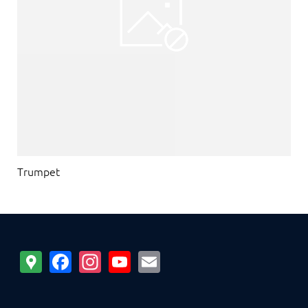
Trumpet
Google
Facebook
Instagram
YouTube
Email
Maps