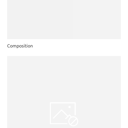
Composition