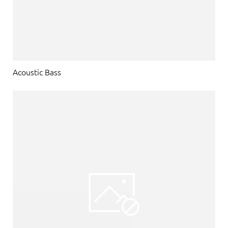
Acoustic Bass