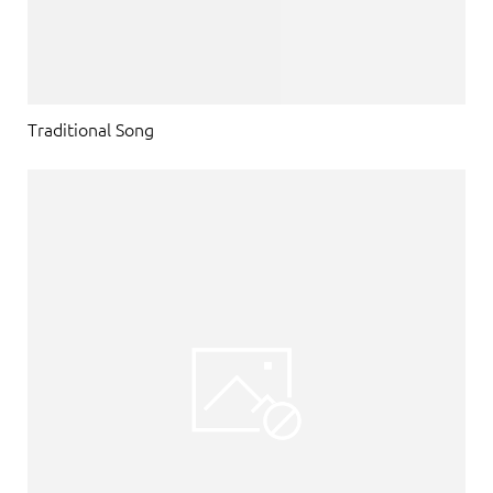
Traditional Song