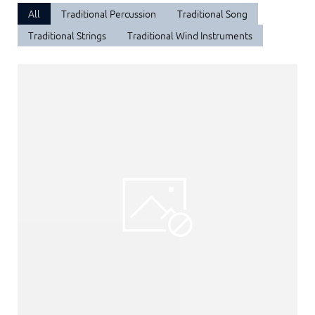
All
Traditional Percussion
Traditional Song
Traditional Strings
Traditional Wind Instruments