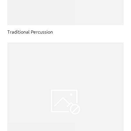
Traditional Percussion