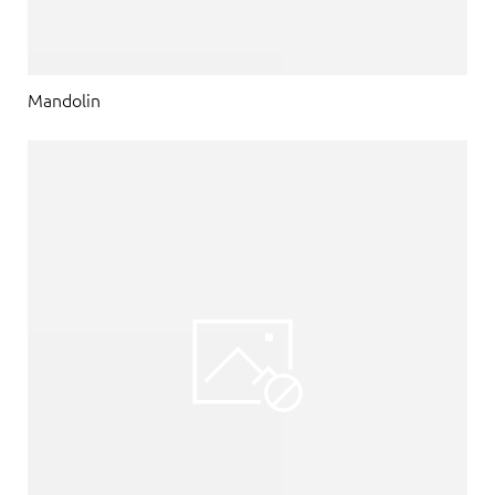
Mandolin