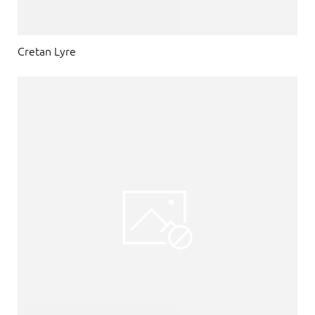
Cretan Lyre