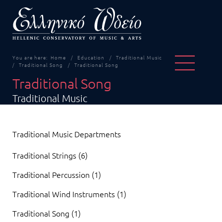
You are here:
Home
Education
Traditional Music
Traditional Song
Traditional Song
Traditional Song
Traditional Music
Traditional Music Departments
Traditional Strings (6)
Traditional Percussion (1)
Traditional Wind Instruments (1)
Traditional Song (1)