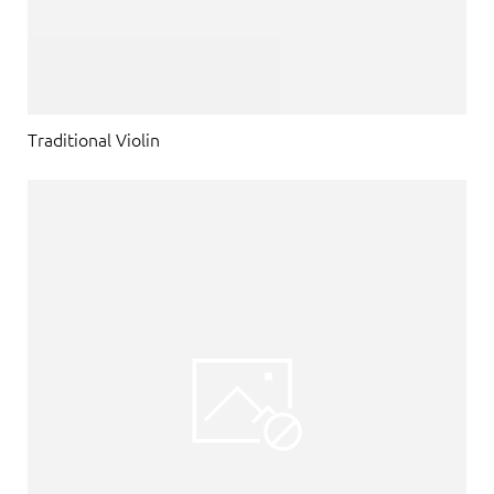
Traditional Violin