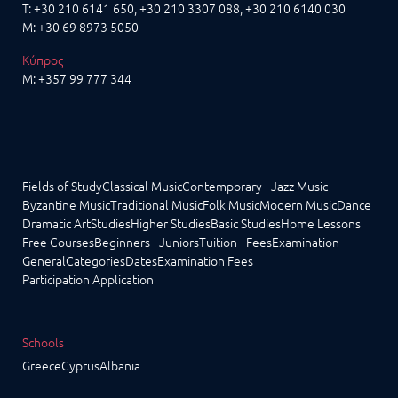
T:
+30 210 6141 650
,
+30 210 3307 088
, +30 210 6140 030
M:
+30 69 8973 5050
Κύπρος
M:
+357 99 777 344
Fields of Study
Classical Music
Contemporary - Jazz Music
Byzantine Music
Traditional Music
Folk Music
Modern Music
Dance
Dramatic Art
Studies
Higher Studies
Basic Studies
Home Lessons
Free Courses
Beginners - Juniors
Tuition - Fees
Examination
General
Categories
Dates
Examination Fees
Participation Application
Schools
Greece
Cyprus
Albania