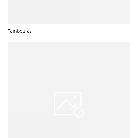
Tambouras