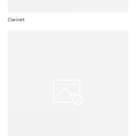
Clarinet