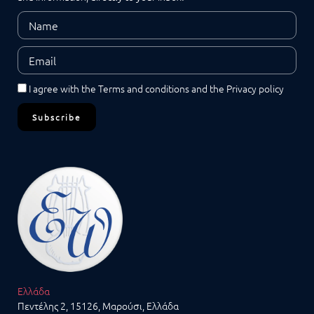
I agree with the
Terms and conditions
and the
Privacy policy
Subscribe
Ελλάδα
Πεντέλης 2, 15126, Μαρούσι, Ελλάδα