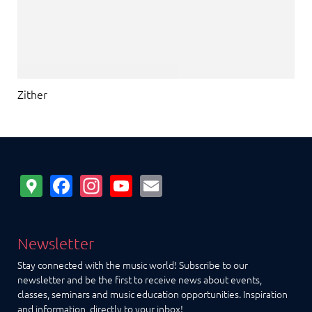
Zither
Google
Facebook
Instagram
YouTube
Email
Maps
Newsletter
Stay connected with the music world! Subscribe to our
newsletter and be the first to receive news about events,
classes, seminars and music education opportunities. Inspiration
and information, directly to your inbox!