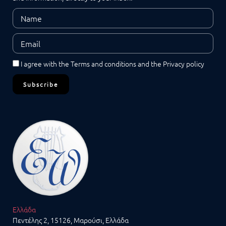
I agree with the
Terms and conditions
and the
Privacy policy
Subscribe
Ελλάδα
Πεντέλης 2, 15126, Μαρούσι, Ελλάδα