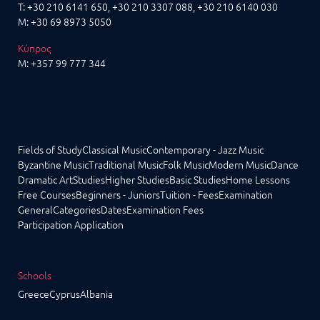
T:
+30 210 6141 650
,
+30 210 3307 088
, +30 210 6140 030
M:
+30 69 8973 5050
Κύπρος
M:
+357 99 777 344
Fields of Study
Classical Music
Contemporary - Jazz Music
Byzantine Music
Traditional Music
Folk Music
Modern Music
Dance
Dramatic Art
Studies
Higher Studies
Basic Studies
Home Lessons
Free Courses
Beginners - Juniors
Tuition - Fees
Examination
General
Categories
Dates
Examination Fees
Participation Application
Schools
Greece
Cyprus
Albania