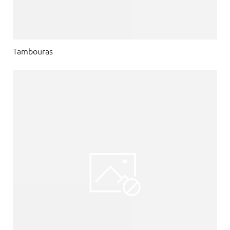
Tambouras