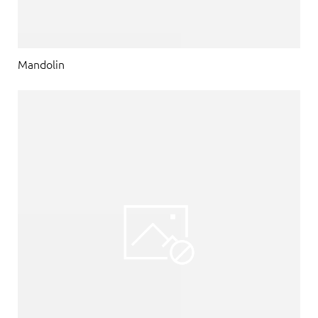
Mandolin