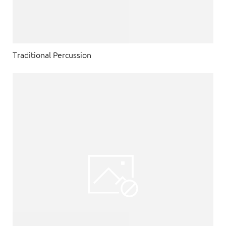
Traditional Percussion