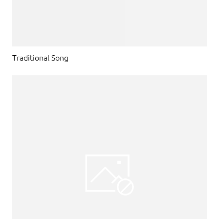
Traditional Song