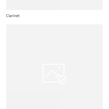
Clarinet