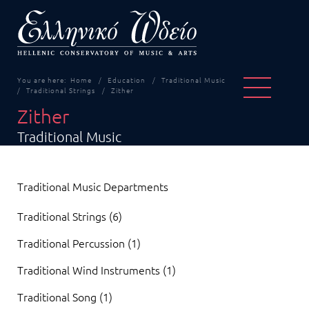
You are here:
Home
Education
Traditional Music
Traditional Strings
Zither
Zither
Traditional Music
Traditional Music Departments
Traditional Strings (6)
Traditional Percussion (1)
Traditional Wind Instruments (1)
Traditional Song (1)