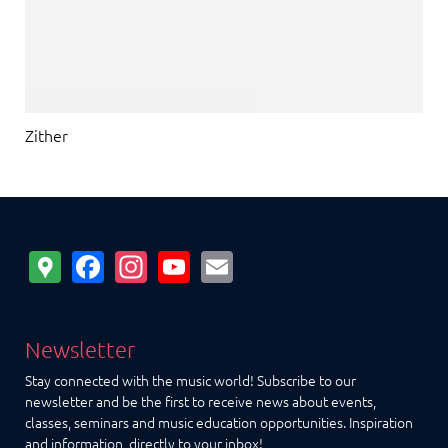
Zither
Google
Facebook
Instagram
YouTube
Email
Maps
Newsletter
Stay connected with the music world! Subscribe to our
newsletter and be the first to receive news about events,
classes, seminars and music education opportunities. Inspiration
and information, directly to your inbox!