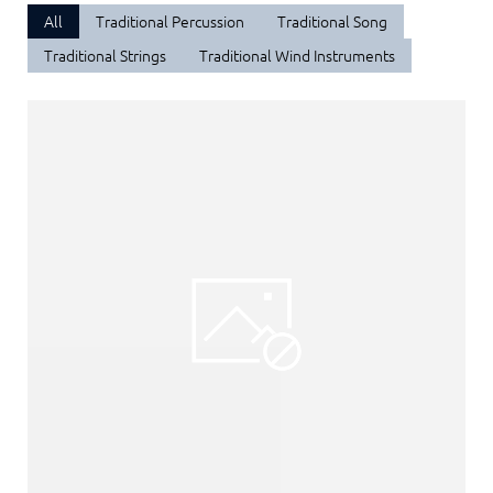
All
Traditional Percussion
Traditional Song
Traditional Strings
Traditional Wind Instruments