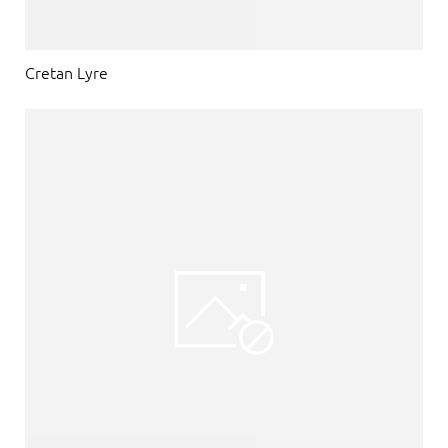
Cretan Lyre