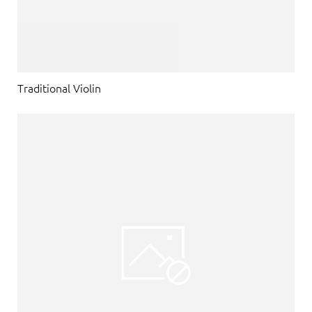
Traditional Violin