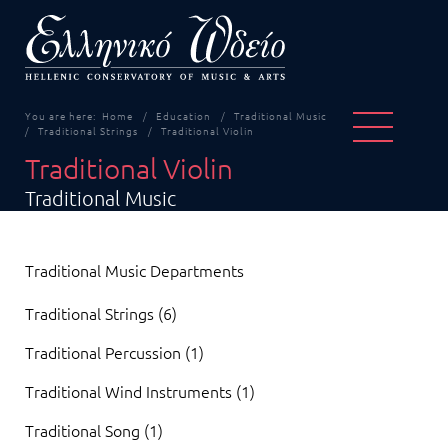
You are here:
Home
Education
Traditional Music
Traditional Strings
Traditional Violin
Traditional Violin
Traditional Music
Traditional Music Departments
Traditional Strings (6)
Traditional Percussion (1)
Traditional Wind Instruments (1)
Traditional Song (1)