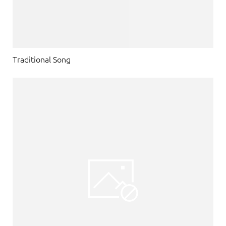
Traditional Song