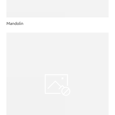
Mandolin