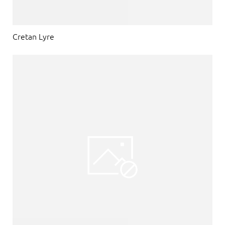
Cretan Lyre