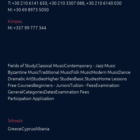
T:
+30 210 6141 650
,
+30 210 3307 088
, +30 210 6140 030
M:
+30 69 8973 5050
Κύπρος
M:
+357 99 777 344
Fields of Study
Classical Music
Contemporary - Jazz Music
Byzantine Music
Traditional Music
Folk Music
Modern Music
Dance
Dramatic Art
Studies
Higher Studies
Basic Studies
Home Lessons
Free Courses
Beginners - Juniors
Tuition - Fees
Examination
General
Categories
Dates
Examination Fees
Participation Application
Schools
Greece
Cyprus
Albania