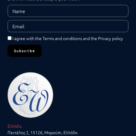
I agree with the
Terms and conditions
and the
Privacy policy
Subscribe
Ελλάδα
Πεντέλης 2, 15126, Μαρούσι, Ελλάδα