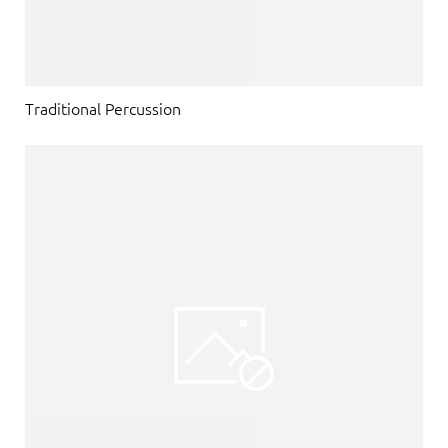
Traditional Percussion