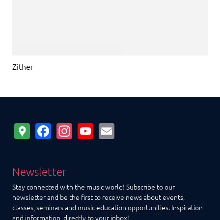
Zither
Google
Facebook
Instagram
YouTube
Email
Maps
Newsletter
Stay connected with the music world! Subscribe to our
newsletter and be the first to receive news about events,
classes, seminars and music education opportunities. Inspiration
and information, directly to your inbox!