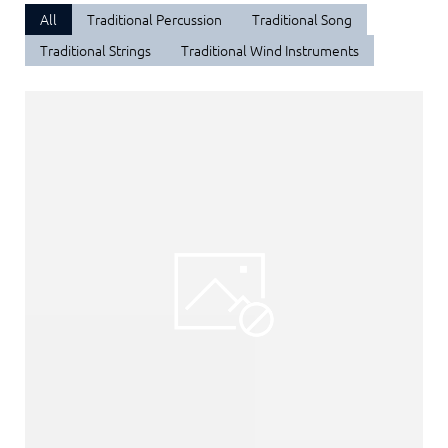
All
Traditional Percussion
Traditional Song
Traditional Strings
Traditional Wind Instruments