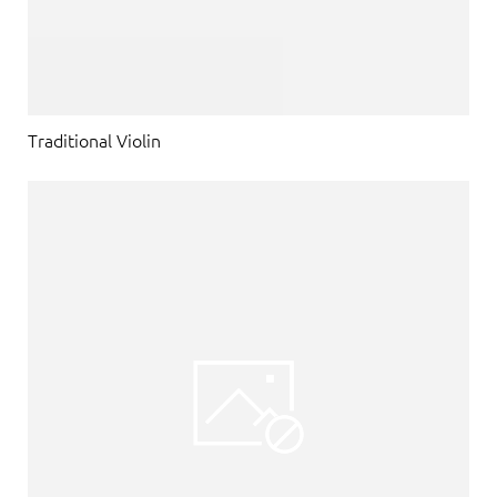
Traditional Violin