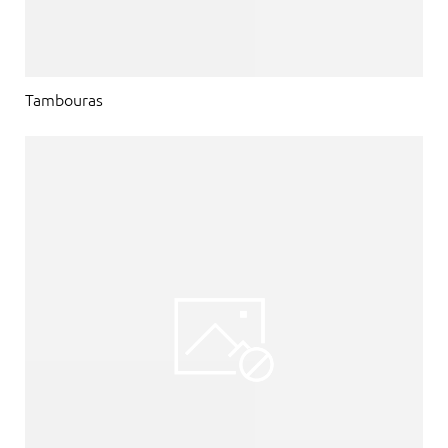
Tambouras