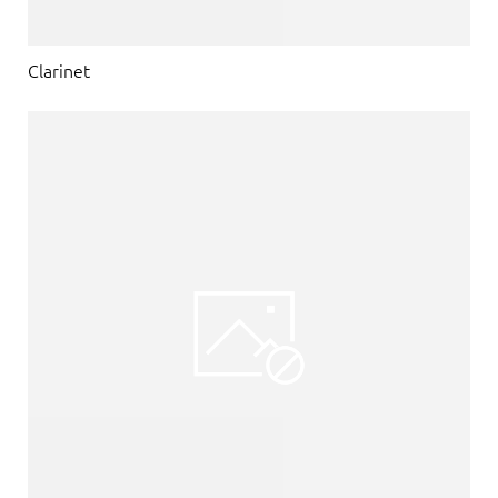
Clarinet