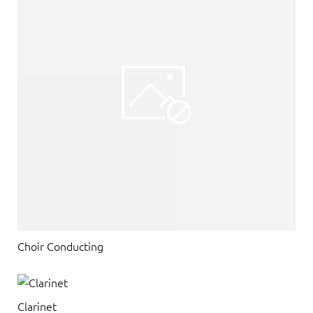
Choir Conducting
Clarinet