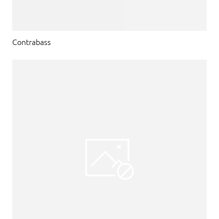
Contrabass