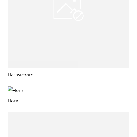
Harpsichord
Horn