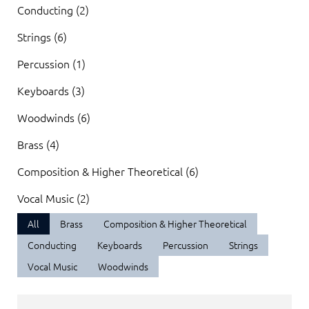
Conducting (2)
Strings (6)
Percussion (1)
Keyboards (3)
Woodwinds (6)
Brass (4)
Composition & Higher Theoretical (6)
Vocal Music (2)
All
Brass
Composition & Higher Theoretical
Conducting
Keyboards
Percussion
Strings
Vocal Music
Woodwinds