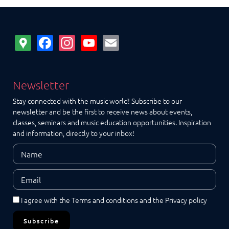
Google
Facebook
Instagram
YouTube
Email
Maps
Newsletter
Stay connected with the music world! Subscribe to our
newsletter and be the first to receive news about events,
classes, seminars and music education opportunities. Inspiration
and information, directly to your inbox!
I agree with the
Terms and conditions
and the
Privacy policy
Subscribe