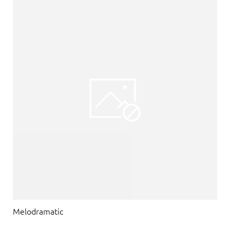
Melodramatic