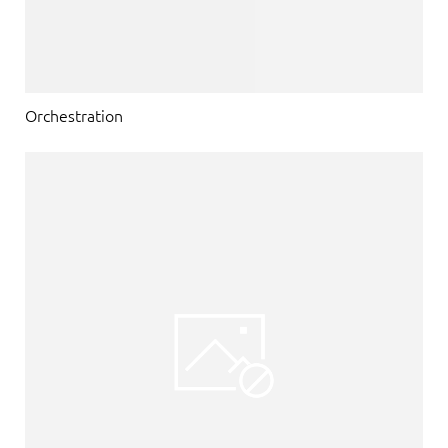
Orchestration