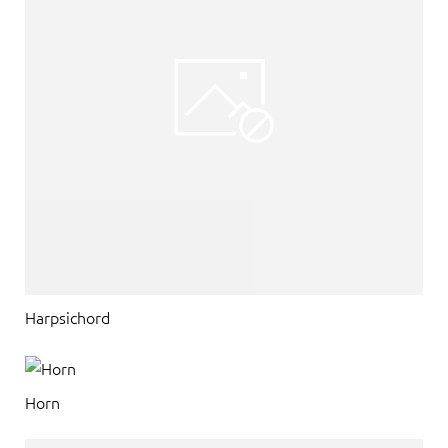
Harpsichord
Horn