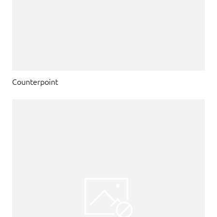
Counterpoint