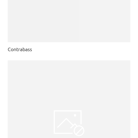
Contrabass