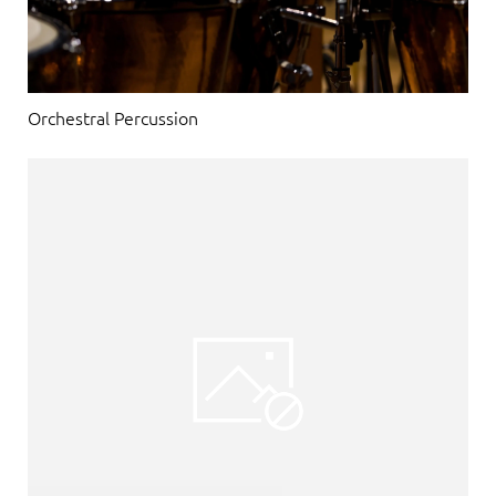
Orchestral Percussion