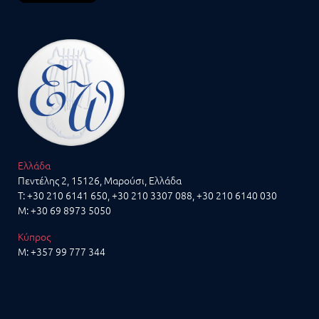
Ελλάδα
Πεντέλης 2, 15126, Μαρούσι, Ελλάδα
T:
+30 210 6141 650
,
+30 210 3307 088
, +30 210 6140 030
M:
+30 69 8973 5050
Κύπρος
M:
+357 99 777 344