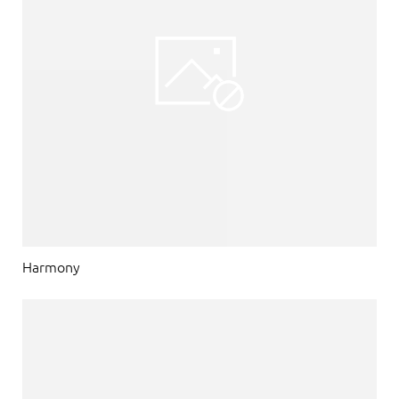
Harmony