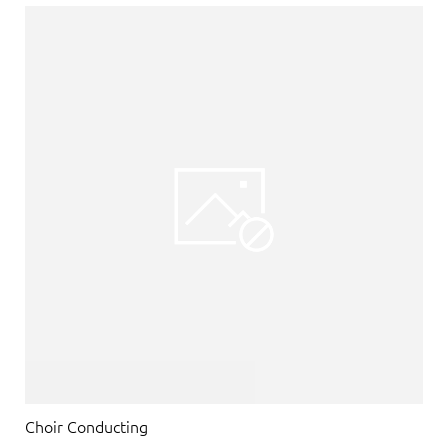
Choir Conducting