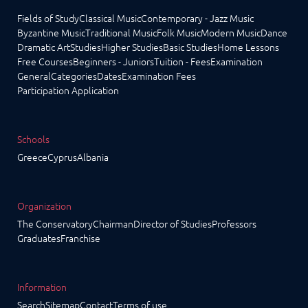
Fields of Study
Classical Music
Contemporary - Jazz Music
Byzantine Music
Traditional Music
Folk Music
Modern Music
Dance
Dramatic Art
Studies
Higher Studies
Basic Studies
Home Lessons
Free Courses
Beginners - Juniors
Tuition - Fees
Examination
General
Categories
Dates
Examination Fees
Participation Application
Schools
Greece
Cyprus
Albania
Organization
The Conservatory
Chairman
Director of Studies
Professors
Graduates
Franchise
Information
Search
Sitemap
Contact
Terms of use