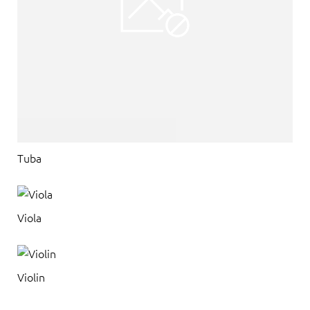
Tuba
Viola
Violin