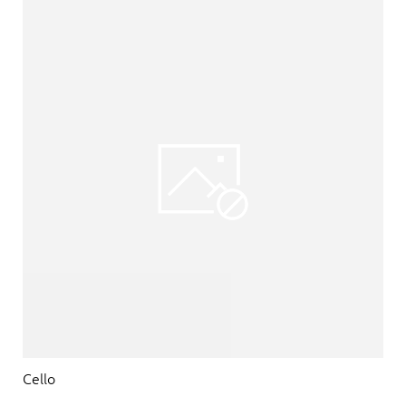
Cello