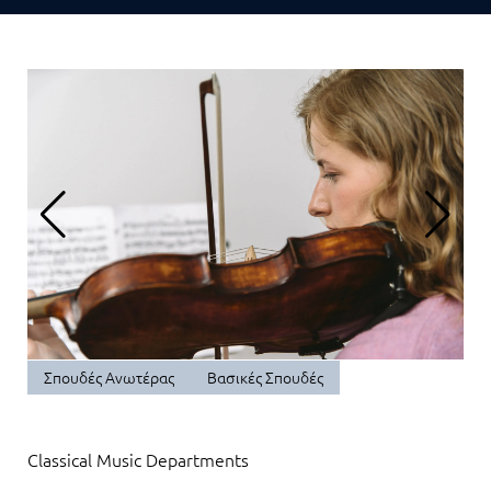
Σπουδές Ανωτέρας
Βασικές Σπουδές
Classical Music Departments