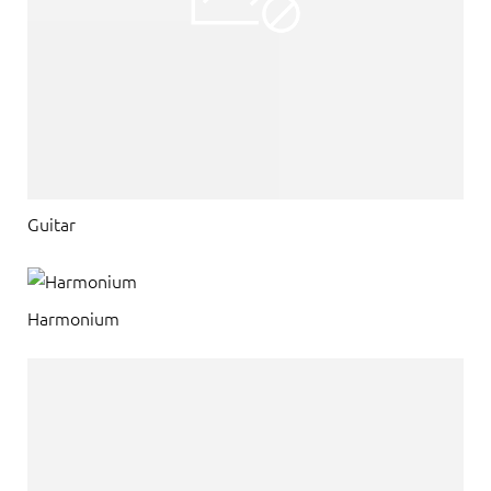
Guitar
Harmonium