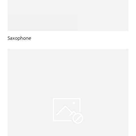
Saxophone