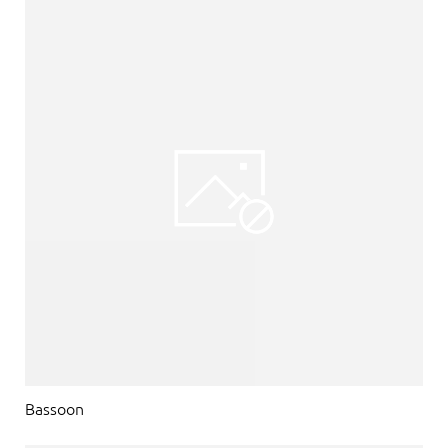
Bassoon