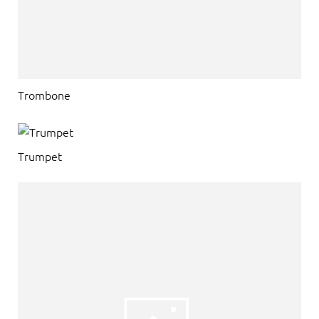
Trombone
Trumpet