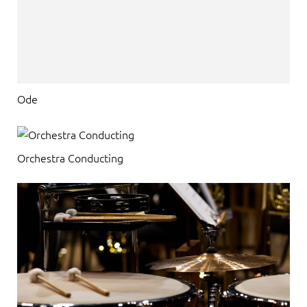
Ode
Orchestra Conducting