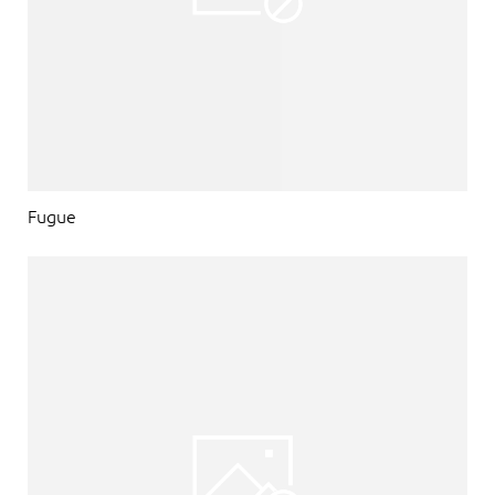
Fugue