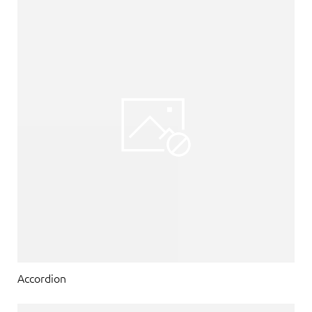
Accordion