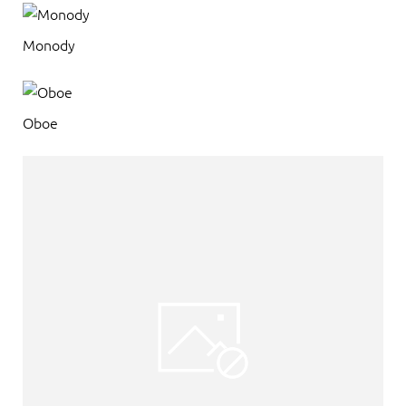
Monody
Oboe