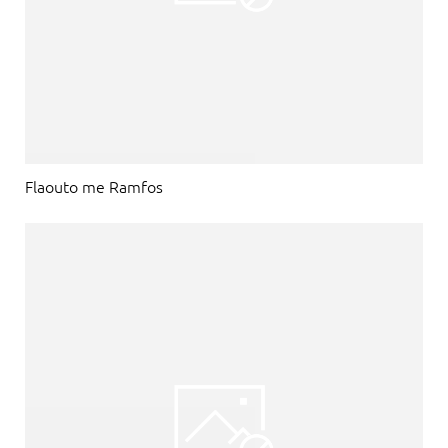
Flaouto me Ramfos