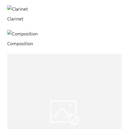
Clarinet
Composition