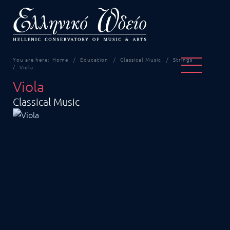
You are here:
Home
Education
Classical Music
Strings
Viola
Viola
Classical Music