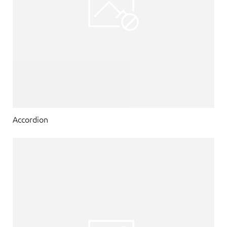
Accordion