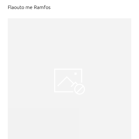
Flaouto me Ramfos