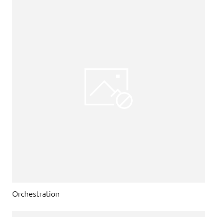
Orchestration