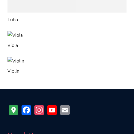
Tuba
Viola
Violin
Google
Facebook
Instagram
YouTube
Email
Maps