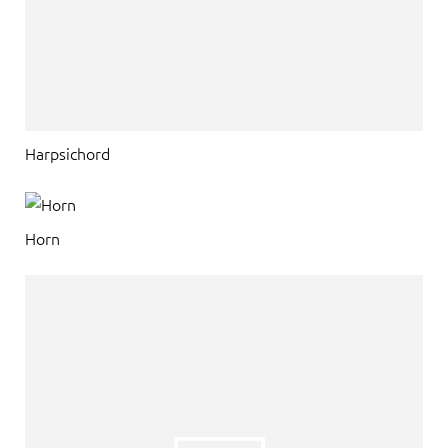
Harpsichord
Horn