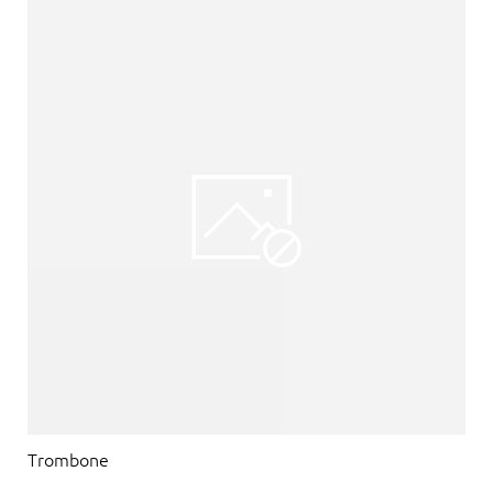
Trombone