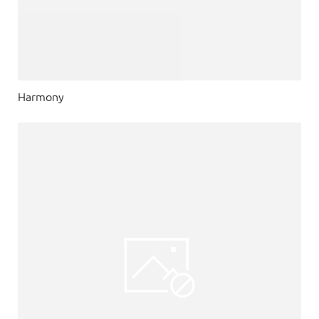
Harmony