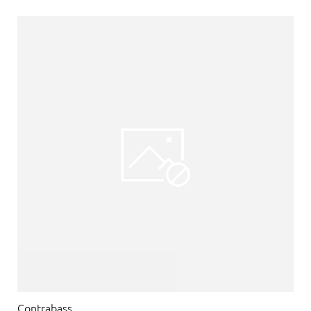
Contrabass