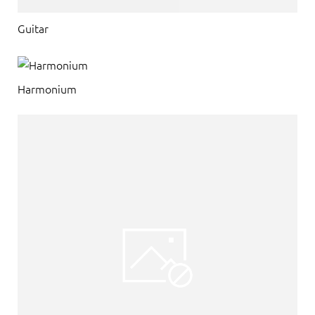
Guitar
Harmonium