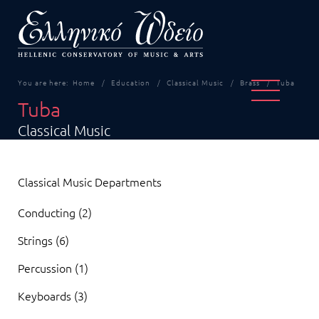
You are here:
Home
Education
Classical Music
Brass
Tuba
Tuba
Classical Music
Classical Music Departments
Conducting (2)
Strings (6)
Percussion (1)
Keyboards (3)