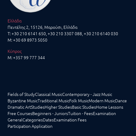
Ελλάδα
Πεντέλης 2, 15126, Μαρούσι, Ελλάδα
T:
+30 210 6141 650
,
+30 210 3307 088
, +30 210 6140 030
M:
+30 69 8973 5050
Κύπρος
M:
+357 99 777 344
Fields of Study
Classical Music
Contemporary - Jazz Music
Byzantine Music
Traditional Music
Folk Music
Modern Music
Dance
Dramatic Art
Studies
Higher Studies
Basic Studies
Home Lessons
Free Courses
Beginners - Juniors
Tuition - Fees
Examination
General
Categories
Dates
Examination Fees
Participation Application