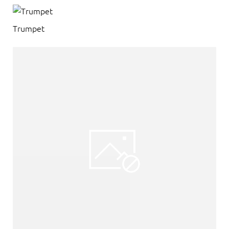
Trumpet