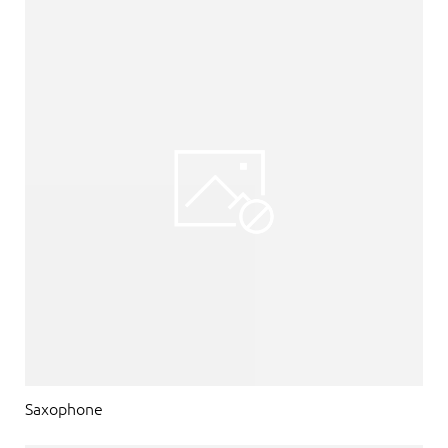
Saxophone