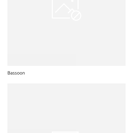
Bassoon