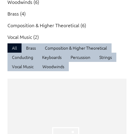
Woodwinds (6)
Brass (4)
Composition & Higher Theoretical (6)
Vocal Music (2)
All
Brass
Composition & Higher Theoretical
Conducting
Keyboards
Percussion
Strings
Vocal Music
Woodwinds