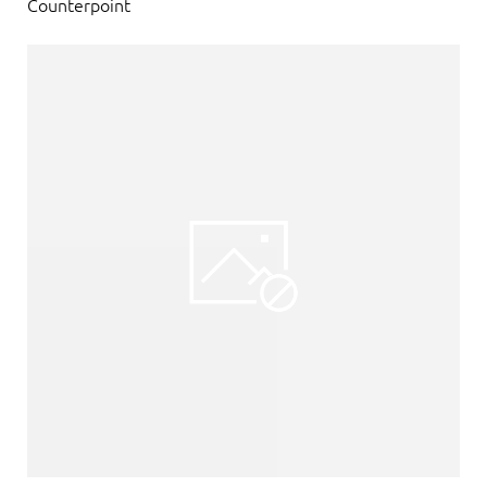
Counterpoint