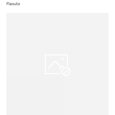
Flaouto