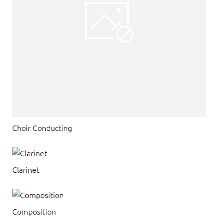
Choir Conducting
Clarinet
Composition