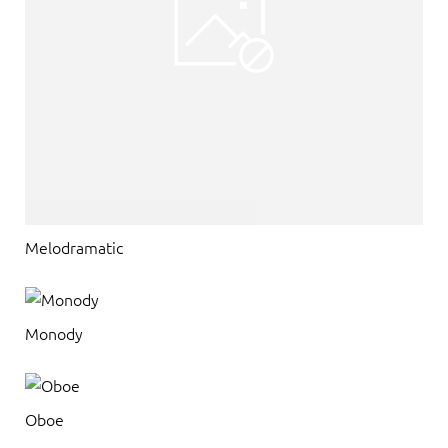
Melodramatic
Monody
Oboe