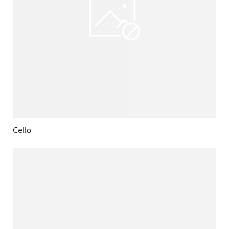
Cello