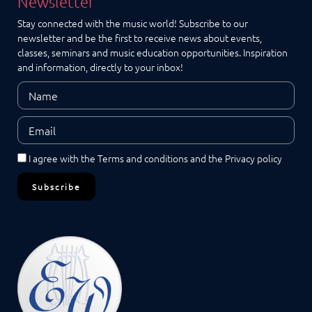
Newsletter
Stay connected with the music world! Subscribe to our
newsletter and be the first to receive news about events,
classes, seminars and music education opportunities. Inspiration
and information, directly to your inbox!
I agree with the
Terms and conditions
and the
Privacy policy
Subscribe