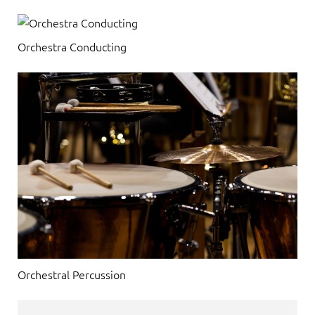
Orchestra Conducting
Orchestral Percussion