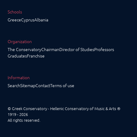
Schools
Greece
Cyprus
Albania
Organization
The Conservatory
Chairman
Director of Studies
Professors
Graduates
Franchise
Information
Search
Sitemap
Contact
Terms of use
© Greek Conservatory - Hellenic Conservatory of Music & Arts ®
1919 - 2026
All rights reserved.